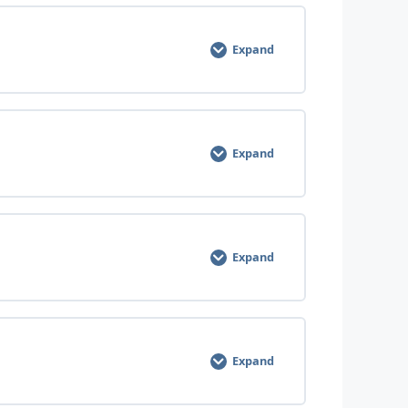
0% COMPLETE
0/8 Steps
Expand
0% COMPLETE
0/6 Steps
Expand
0% COMPLETE
0/7 Steps
Expand
0% COMPLETE
0/9 Steps
Expand