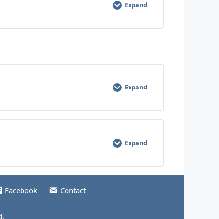
Expand
0% COMPLETE
0/7 Steps
Expand
0% COMPLETE
0/5 Steps
Expand
0% COMPLETE
0/6 Steps
Facebook
Contact
d.