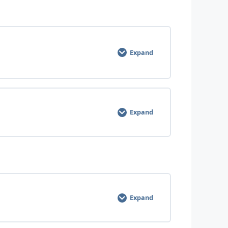
Expand
0% COMPLETE
0/6 Steps
Expand
0% COMPLETE
0/11 Steps
Expand