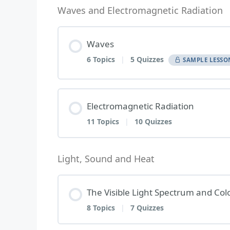
Waves and Electromagnetic Radiation
Waves
6 Topics
|
5 Quizzes
SAMPLE LESSO
Lesson Content
Electromagnetic Radiation
11 Topics
|
10 Quizzes
1 | Mechanical Waves and Electr
Lesson Content
Light, Sound and Heat
Mechanical Waves and Electromagn
The Visible Light Spectrum and Col
1 | Electromagnetic Waves
2 | Generation of Waves
8 Topics
|
7 Quizzes
Electromagnetic Waves – Topic Qu