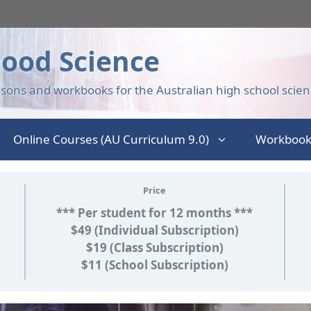
ood Science
sons and workbooks for the Australian high school scien
Online Courses (AU Curriculum 9.0)
Workbook
Price
*** Per student for 12 months ***
$49 (Individual Subscription)
$19 (Class Subscription)
$11 (School Subscription)