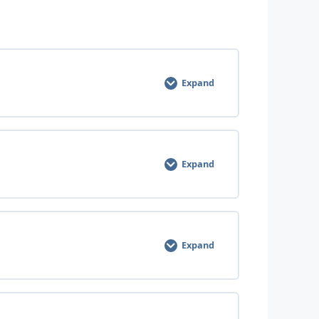
0% COMPLETE
0/6 Steps
Expand
0% COMPLETE
0/5 Steps
Expand
0% COMPLETE
0/4 Steps
Expand
0% COMPLETE
0/8 Steps