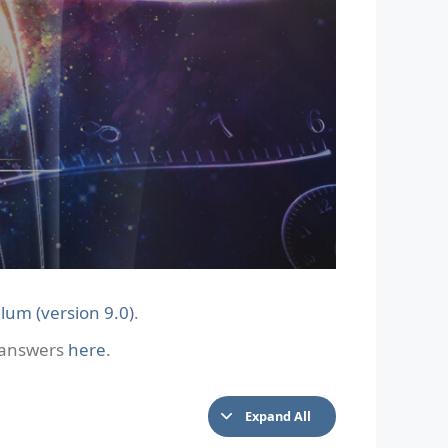
lum (version 9.0)
.
e answers
here
.
Expand All