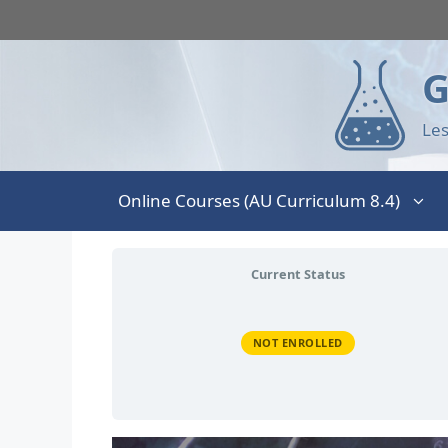
G
Les
Online Courses (AU Curriculum 8.4)
Current Status
NOT ENROLLED