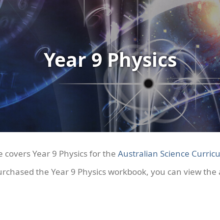
Year 9 Physics
e covers Year 9 Physics for the
Australian Science Curricu
urchased the Year 9 Physics workbook, you can view th