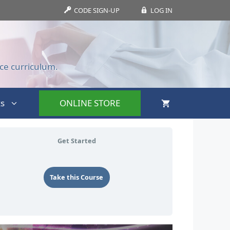
CODE SIGN-UP
LOG IN
ce curriculum.
s
ONLINE STORE
Get Started
Take this Course