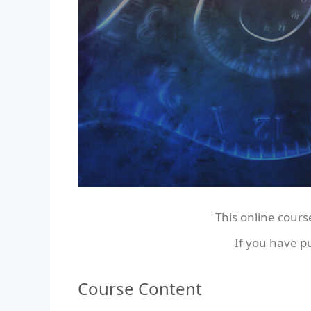
This online cours
If you have p
Course Content