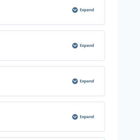
Expand
0% COMPLETE
0/3 Steps
Expand
0% COMPLETE
0/3 Steps
Expand
0% COMPLETE
0/3 Steps
Expand