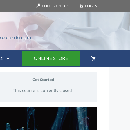
CODE SIGN-UP
LOG IN
ce curriculum.
s
ONLINE STORE
Get Started
This course is currently closed