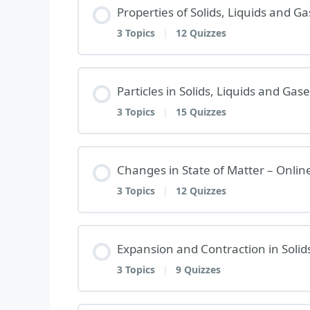
Properties of Solids, Liquids and 
3 Topics
|
12 Quizzes
Lesson Content
Particles in Solids, Liquids and Ga
3 Topics
|
15 Quizzes
PROPERTIES OF SOLIDS, LIQUID
Lesson Content
Changes in State of Matter – Onli
Properties of Solids, Liquids and 
3 Topics
|
12 Quizzes
PARTICLES IN SOLIDS, LIQUIDS 
Properties of Solids, Liquids and 
Lesson Content
Expansion and Contraction in Solid
Particles in Solids, Liquids and Ga
Properties of Solids, Liquids and 
3 Topics
|
9 Quizzes
CHANGES IN STATE OF MATTER –
Particles in Solids, Liquids and Ga