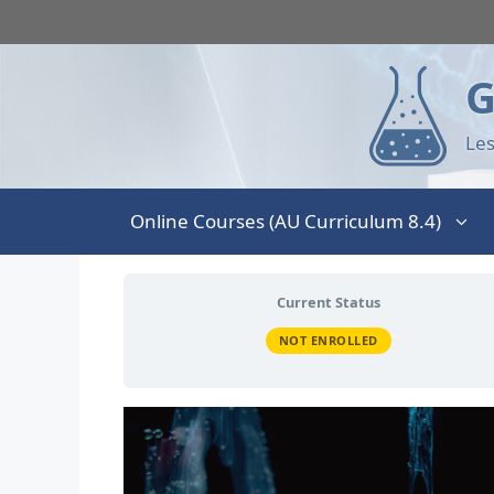
G
Les
Online Courses (AU Curriculum 8.4)
Current Status
NOT ENROLLED