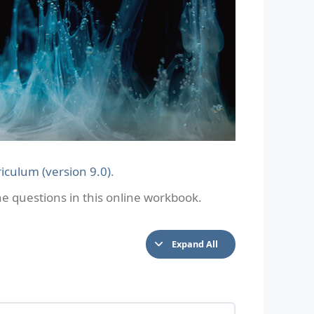
iculum (version 9.0)
.
 questions in this online workbook.
Expand All