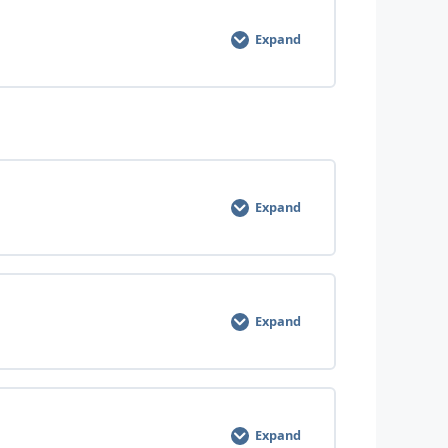
0% COMPLETE
0/3 Steps
Expand
0% COMPLETE
0/3 Steps
Expand
0% COMPLETE
0/3 Steps
Expand
0% COMPLETE
0/3 Steps
Expand