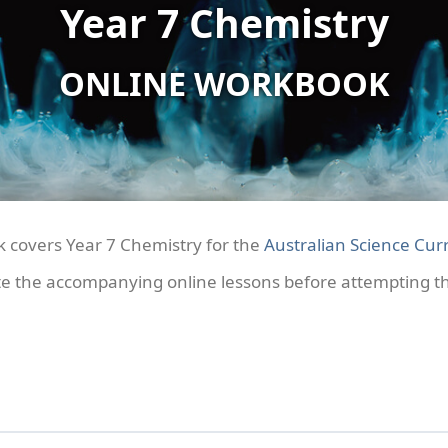
Year 7 Chemistry
ONLINE WORKBOOK
k covers Year 7 Chemistry for the
Australian Science Curr
e the accompanying online lessons before attempting the