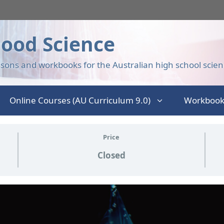
ood Science
sons and workbooks for the Australian high school scien
Online Courses (AU Curriculum 9.0)
Workbook
Price
Closed