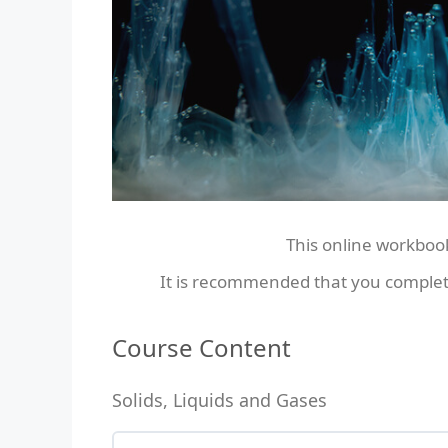
This online workboo
It is recommended that you complet
Course Content
Solids, Liquids and Gases