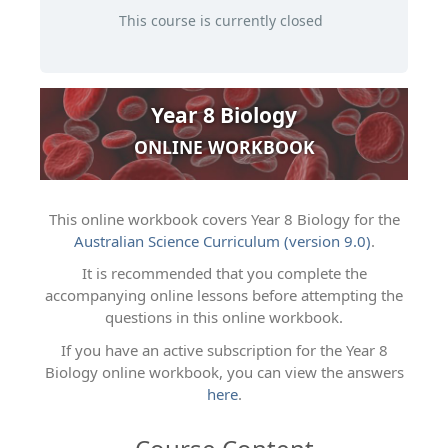
This course is currently closed
Year 8 Biology
ONLINE WORKBOOK
This online workbook covers Year 8 Biology for the
Australian Science Curriculum (version 9.0)
.
It is recommended that you complete the
accompanying online lessons before attempting the
questions in this online workbook.
If you have an active subscription for the Year 8
Biology online workbook, you can view the answers
here
.