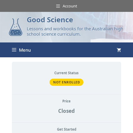
Account
Good Science
Lessons and workbooks for the Australian high
school science curriculum.
Menu
Current Status
NOT ENROLLED
Price
Closed
Get Started