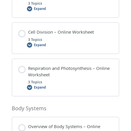
3 Topics
Expand
CELLS – WORKSHEET QUESTIONS
Lesson Content
Cell Division – Online Worksheet
CELLS – EXTENSION QUESTIONS
0% COMPLETE
0/3 Steps
3 Topics
Expand
CELLS – RESEARCH TOPICS
UNICELLULAR AND MULTICELLULAR ORGANISMS
– WORKSHEET QUESTIONS
Lesson Content
Respiration and Photosynthesis – Online
0% COMPLETE
0/3 Steps
Worksheet
UNICELLULAR AND MULTICELLULAR ORGANISMS
3 Topics
– EXTENSION QUESTIONS
Expand
CELL DIVISION – WORKSHEET QUESTIONS
UNICELLULAR AND MULTICELLULAR ORGANISMS
Lesson Content
Body Systems
– RESEARCH TOPICS
CELL DIVISION – EXTENSION QUESTIONS
0% COMPLETE
0/3 Steps
Overview of Body Systems – Online