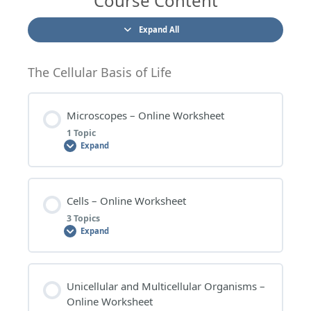
Course Content
Expand All
The Cellular Basis of Life
Microscopes – Online Worksheet
1 Topic
Expand
Lesson Content
Cells – Online Worksheet
0% COMPLETE
0/1 Steps
3 Topics
Expand
MICROSCOPES – WORKSHEET QUESTIONS
Lesson Content
Unicellular and Multicellular Organisms –
0% COMPLETE
0/3 Steps
Online Worksheet