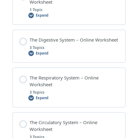
CELL DIVISION – RESEARCH TOPICS
Worksheet
RESPIRATION AND PHOTOSYNTHESIS –
1 Topic
WORKSHEET QUESTIONS
Expand
RESPIRATION AND PHOTOSYNTHESIS –
EXTENSION QUESTIONS
Lesson Content
The Digestive System – Online Worksheet
0% COMPLETE
0/1 Steps
3 Topics
RESPIRATION AND PHOTOSYNTHESIS – RESEARCH
Expand
TOPICS
OVERVIEW OF BODY SYSTEMS – WORKSHEET
QUESTIONS
Lesson Content
The Respiratory System – Online
0% COMPLETE
0/3 Steps
Worksheet
3 Topics
Expand
THE DIGESTIVE SYSTEM – WORKSHEET QUESTIONS
Lesson Content
The Circulatory System – Online
THE DIGESTIVE SYSTEM – EXTENSION QUESTIONS
0% COMPLETE
0/3 Steps
Worksheet
3 Topics