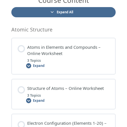
Course Content
Expand All
Atomic Structure
Atoms in Elements and Compounds –
Online Worksheet
3 Topics
Expand
Lesson Content
Structure of Atoms – Online Worksheet
0% COMPLETE
0/3 Steps
3 Topics
Expand
ATOMS IN ELEMENTS AND COMPOUNDS –
WORKSHEET QUESTIONS
Lesson Content
Electron Configuration (Elements 1-20) –