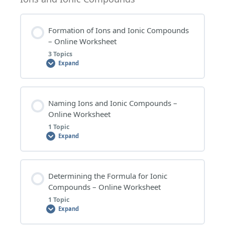
0% COMPLETE
0/3 Steps
ATOMIC NUMBER, MASS NUMBER AND ISOTOPES
Formation of Ions and Ionic Compounds
– EXTENSION QUESTIONS
– Online Worksheet
RADIOACTIVITY – WORKSHEET QUESTIONS
3 Topics
ATOMIC NUMBER, MASS NUMBER AND ISOTOPES
Expand
– RESEARCH TOPICS
RADIOACTIVITY – EXTENSION QUESTIONS
Lesson Content
Naming Ions and Ionic Compounds –
RADIOACTIVITY – RESEARCH TOPICS
0% COMPLETE
0/3 Steps
Online Worksheet
1 Topic
Expand
FORMATION OF IONS AND IONIC COMPOUNDS –
WORKSHEET QUESTIONS
Lesson Content
Determining the Formula for Ionic
FORMATION OF IONS AND IONIC COMPOUNDS –
0% COMPLETE
0/1 Steps
Compounds – Online Worksheet
EXTENSION QUESTIONS
1 Topic
Expand
NAMING IONS AND IONIC COMPOUNDS –
FORMATION OF IONS AND IONIC COMPOUNDS –