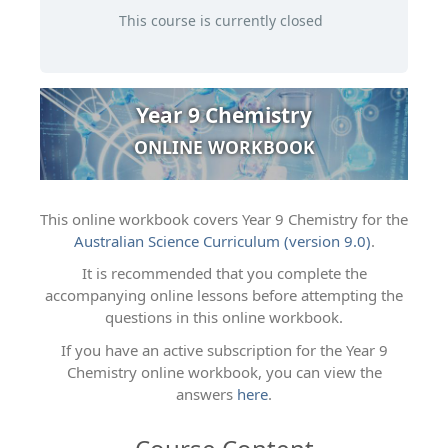
This course is currently closed
Year 9 Chemistry
ONLINE WORKBOOK
This online workbook covers Year 9 Chemistry for the
Australian Science Curriculum (version 9.0)
.
It is recommended that you complete the
accompanying online lessons before attempting the
questions in this online workbook.
If you have an active subscription for the Year 9
Chemistry online workbook, you can view the
answers
here
.