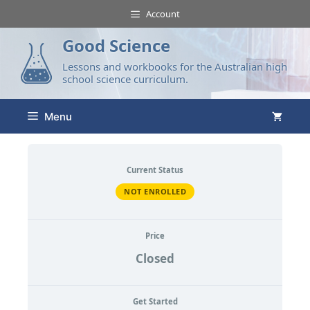
Account
Good Science
Lessons and workbooks for the Australian high
school science curriculum.
Menu
Current Status
NOT ENROLLED
Price
Closed
Get Started