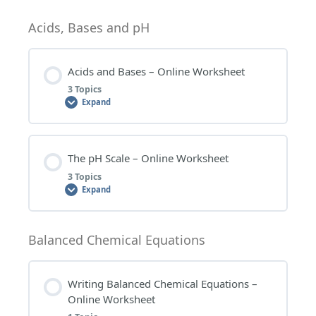
WORKSHEET QUESTIONS
RESEARCH TOPICS
Lesson Content
Acids, Bases and pH
0% COMPLETE
0/1 Steps
Acids and Bases – Online Worksheet
3 Topics
DETERMINING THE FORMULA FOR IONIC
Expand
COMPOUNDS – WORKSHEET QUESTIONS
Lesson Content
The pH Scale – Online Worksheet
0% COMPLETE
0/3 Steps
3 Topics
Expand
ACIDS AND BASES – WORKSHEET QUESTIONS
Lesson Content
Balanced Chemical Equations
0% COMPLETE
0/3 Steps
ACIDS AND BASES – EXTENSION QUESTIONS
Writing Balanced Chemical Equations –
Online Worksheet
THE pH SCALE – WORKSHEET QUESTIONS
ACIDS AND BASES – RESEARCH TOPICS