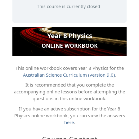
This course is currently closed
Year 8 Physics
ONLINE WORKBOOK
This online workbook covers Year 8 Physics for the
Australian Science Curriculum (version 9.0)
.
It is recommended that you complete the
accompanying online lessons before attempting the
questions in this online workbook.
If you have an active subscription for the Year 8
Physics online workbook, you can view the answers
here
.