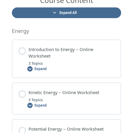
Course Content
Expand All
Energy
Introduction to Energy – Online
Worksheet
3 Topics
Expand
Lesson Content
Kinetic Energy – Online Worksheet
0% COMPLETE
0/3 Steps
3 Topics
Expand
INTRODUCTION TO ENERGY – WORKSHEET
QUESTIONS
Lesson Content
Potential Energy – Online Worksheet