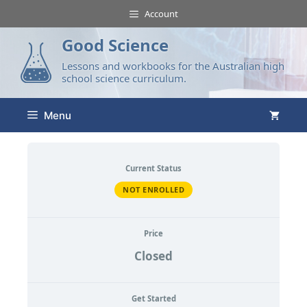
Account
Good Science
Lessons and workbooks for the Australian high
school science curriculum.
Menu
Current Status
NOT ENROLLED
Price
Closed
Get Started