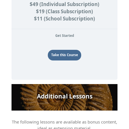
$49 (Individual Subscription)
$19 (Class Subscription)
$11 (School Subscription)
Get Started
Take this Course
Additional Lessons
The following lessons are available as bonus content,
ideal as extension material.