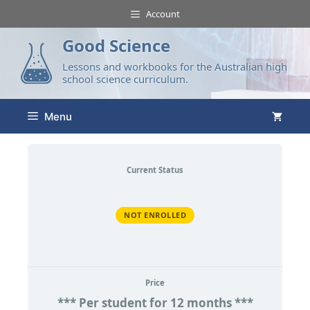
Account
Good Science
Lessons and workbooks for the Australian high
school science curriculum.
Menu
Current Status
NOT ENROLLED
Price
*** Per student for 12 months ***