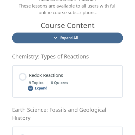
These lessons are available to all users with full
online course subscriptions.
Course Content
Expand All
Chemistry: Types of Reactions
Redox Reactions
9 Topics
|
8 Quizzes
Expand
Lesson Content
Earth Science: Fossils and Geological
History
0% COMPLETE
0/9 Steps