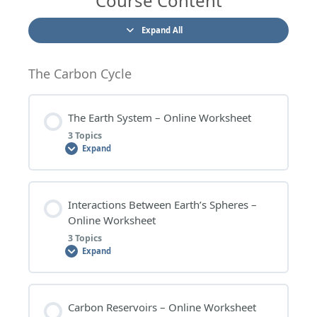
Course Content
Expand All
The Carbon Cycle
The Earth System – Online Worksheet
3 Topics
Expand
Lesson Content
Interactions Between Earth’s Spheres –
0% COMPLETE
0/3 Steps
Online Worksheet
3 Topics
Expand
THE EARTH SYSTEM – WORKSHEET QUESTIONS
Lesson Content
Carbon Reservoirs – Online Worksheet
THE EARTH SYSTEM – EXTENSION QUESTIONS