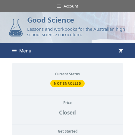
Account
Good Science
Lessons and workbooks for the Australian high
school science curriculum.
Menu
Current Status
NOT ENROLLED
Price
Closed
Get Started