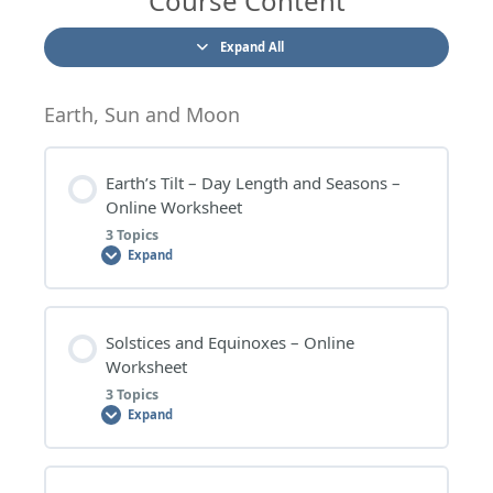
Course Content
Expand All
Earth, Sun and Moon
Earth’s Tilt – Day Length and Seasons –
Online Worksheet
3 Topics
Expand
Lesson Content
Solstices and Equinoxes – Online
0% COMPLETE
0/3 Steps
Worksheet
3 Topics
Expand
EARTH’S TILT – DAY LENGTH AND SEASONS –
WORKSHEET QUESTIONS
Lesson Content