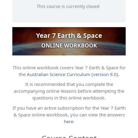
This course is currently closed
Year 7 Earth & Space
ONLINE WORKBOOK
This online workbook covers Year 7 Earth & Space for
the
Australian Science Curriculum (version 9.0)
.
It is recommended that you complete the
accompanying online lessons before attempting the
questions in this online workbook.
If you have an active subscription for the Year 7 Earth
& Space online workbook, you can view the answers
here
.