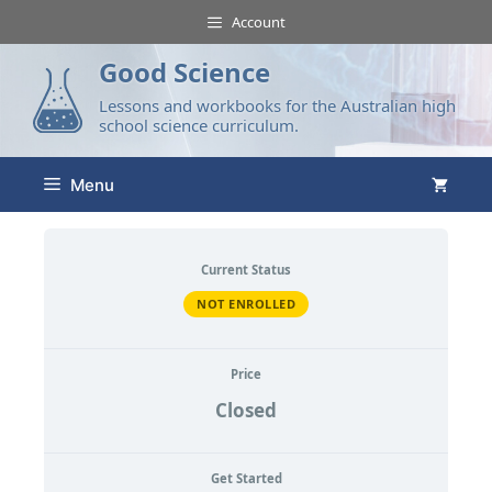
Account
Good Science
Lessons and workbooks for the Australian high
school science curriculum.
Menu
Current Status
NOT ENROLLED
Price
Closed
Get Started