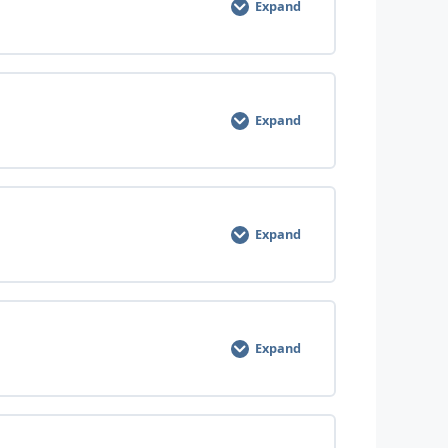
Expand
Expand
Expand
Expand