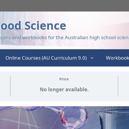
ood Science
sons and workbooks for the Australian high school scien
Online Courses (AU Curriculum 9.0)
Workbook
Price
No longer available.