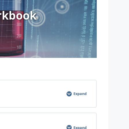
rkbook
Expand
Expand