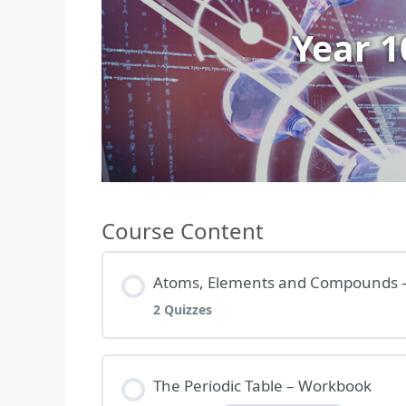
Year 
Course Content
Atoms, Elements and Compounds 
2 Quizzes
Lesson Content
The Periodic Table – Workbook