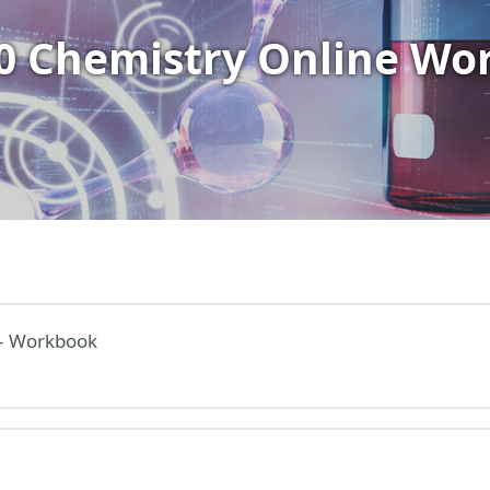
10 Chemistry Online Wo
– Workbook