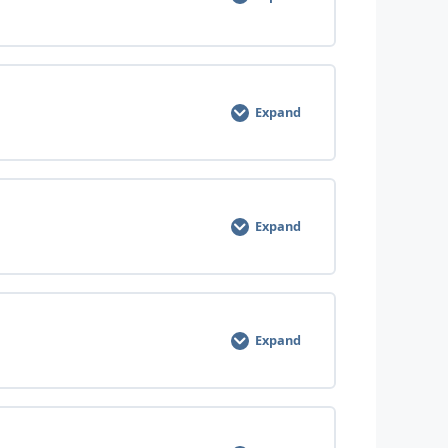
Expand
Expand
Expand