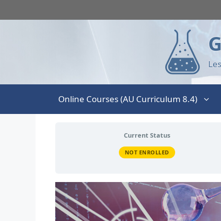
G
Les
Online Courses (AU Curriculum 8.4)
Current Status
NOT ENROLLED