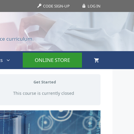
CODE SIGN-UP
LOG IN
ce curriculum.
s
ONLINE STORE
Get Started
This course is currently closed