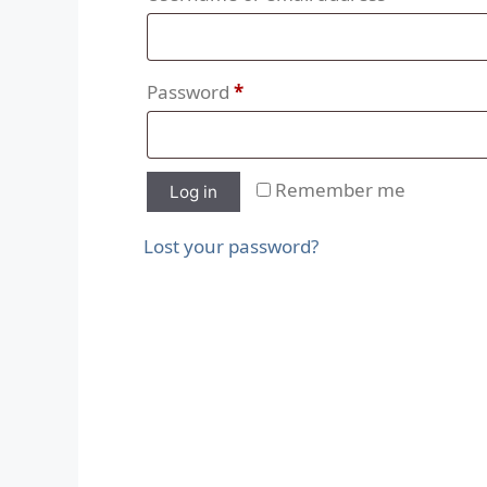
Password
*
Remember me
Log in
Lost your password?