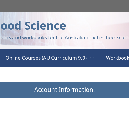
ood Science
sons and workbooks for the Australian high school scien
Online Courses (AU Curriculum 9.0)
Workbook
Account Information: