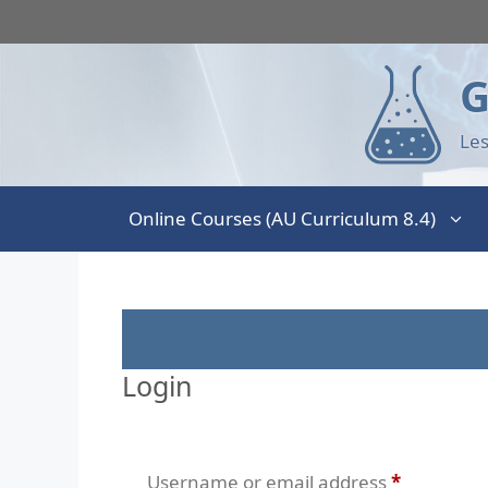
G
Les
Online Courses (AU Curriculum 8.4)
Login
Username or email address
*