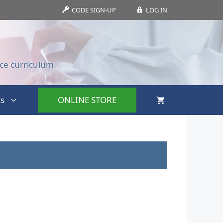
CODE SIGN-UP
LOG IN
ce curriculum.
s
ONLINE STORE