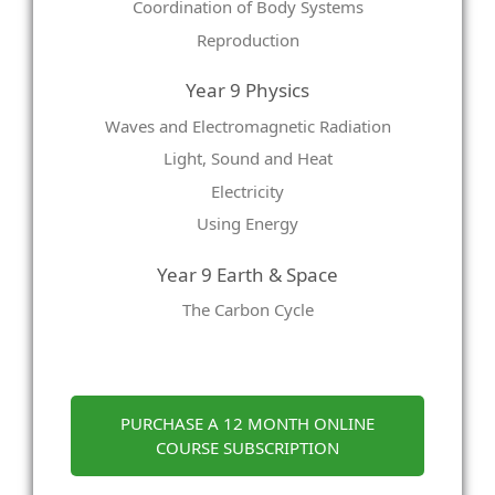
Coordination of Body Systems
Reproduction
Year 9 Physics
Waves and Electromagnetic Radiation
Light, Sound and Heat
Electricity
Using Energy
Year 9 Earth & Space
The Carbon Cycle
PURCHASE A 12 MONTH ONLINE
COURSE SUBSCRIPTION