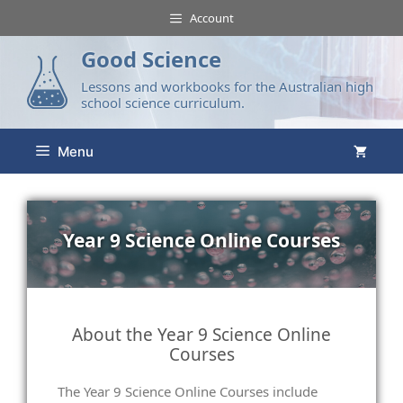
Account
Good Science
Lessons and workbooks for the Australian high
school science curriculum.
Menu
Year 9 Science Online Courses
About the Year 9 Science Online
Courses
The Year 9 Science Online Courses include