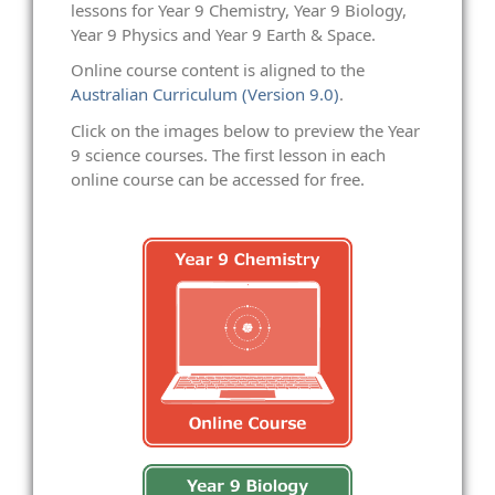
lessons for Year 9 Chemistry, Year 9 Biology,
Year 9 Physics and Year 9 Earth & Space.
Online course content is aligned to the
Australian Curriculum (Version 9.0)
.
Click on the images below to preview the Year
9 science courses. The first lesson in each
online course can be accessed for free.