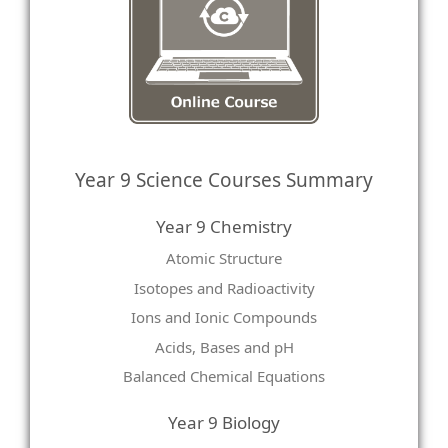
Year 9 Science Courses Summary
Year 9 Chemistry
Atomic Structure
Isotopes and Radioactivity
Ions and Ionic Compounds
Acids, Bases and pH
Balanced Chemical Equations
Year 9 Biology