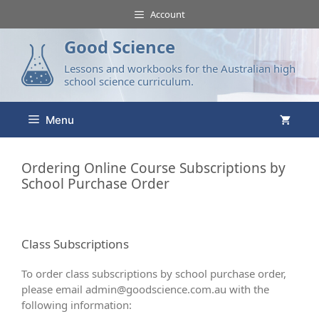
Account
Good Science
Lessons and workbooks for the Australian high
school science curriculum.
Menu
Ordering Online Course Subscriptions by
School Purchase Order
Class Subscriptions
To order class subscriptions by school purchase order,
please email
admin@goodscience.com.au
with the
following information: