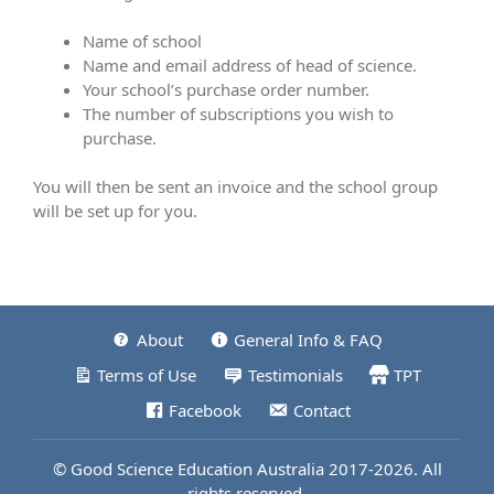
Name of school
Name and email address of head of science.
Your school’s purchase order number.
The number of subscriptions you wish to
purchase.
You will then be sent an invoice and the school group
will be set up for you.
About
General Info & FAQ
Terms of Use
Testimonials
TPT
Facebook
Contact
© Good Science Education Australia 2017-2026. All
rights reserved.