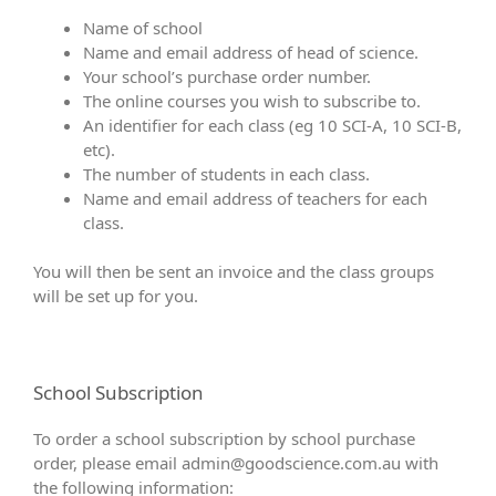
Name of school
Name and email address of head of science.
Your school’s purchase order number.
The online courses you wish to subscribe to.
An identifier for each class (eg 10 SCI-A, 10 SCI-B,
etc).
The number of students in each class.
Name and email address of teachers for each
class.
You will then be sent an invoice and the class groups
will be set up for you.
School Subscription
To order a school subscription by school purchase
order, please email
admin@goodscience.com.au
with
the following information: