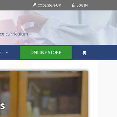
CODE SIGN-UP
LOG IN
ce curriculum.
s
ONLINE STORE
s