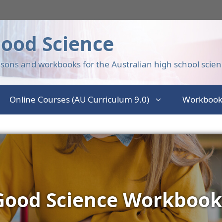
ood Science
sons and workbooks for the Australian high school scien
Online Courses (AU Curriculum 9.0)
Workbook
Good Science Workbook