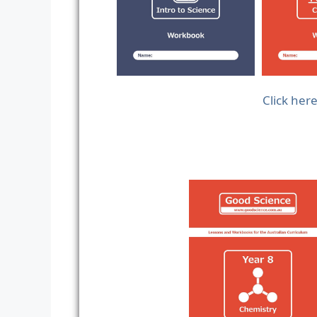
Click her