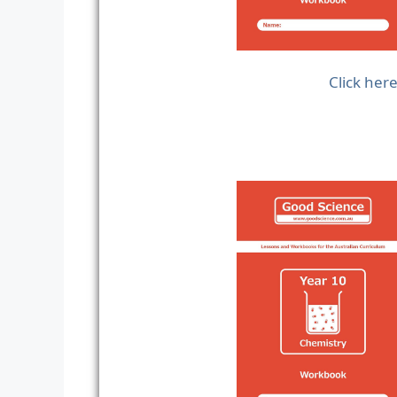
Click her