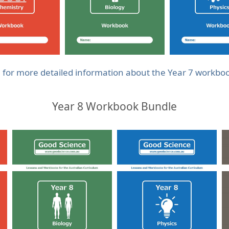
e for more detailed information about the Year 7 workbo
Year 8 Workbook Bundle