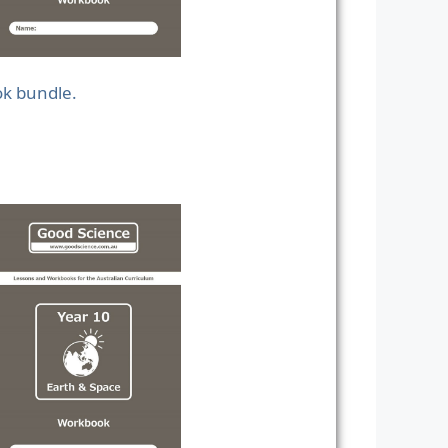
ok bundle.