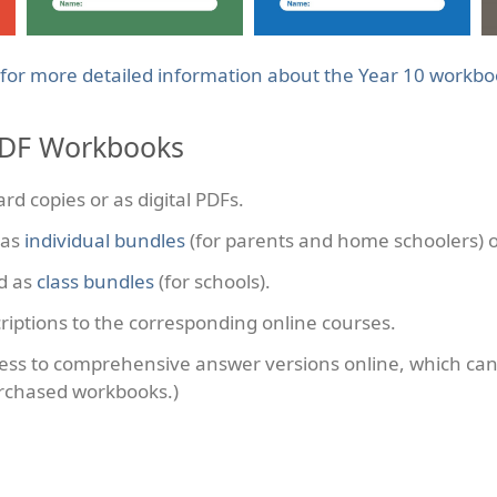
 for more detailed information about the Year 10 workb
PDF Workbooks
rd copies or as digital PDFs.
 as
individual bundles
(for parents and home schoolers) 
d as
class bundles
(for schools).
riptions to the corresponding online courses.
ess to comprehensive answer versions online, which ca
rchased workbooks.)