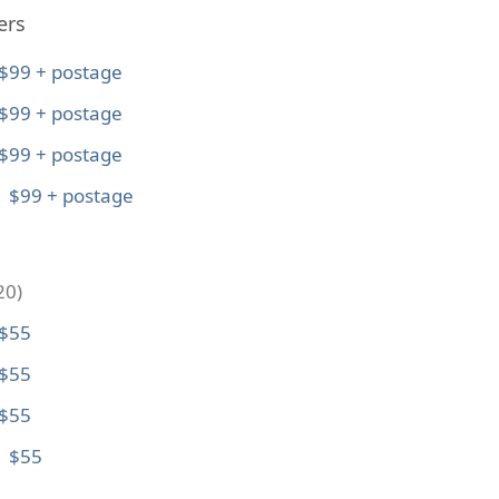
ers
$99 + postage
$99 + postage
$99 + postage
: $99 + postage
20)
 $55
 $55
 $55
: $55