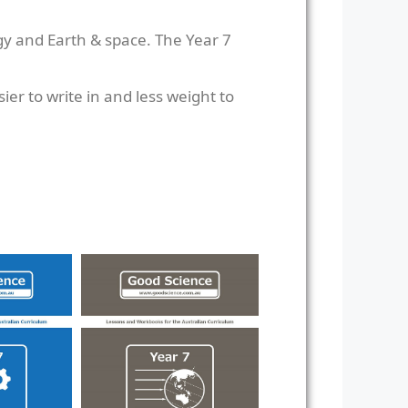
gy and Earth & space. The Year 7
er to write in and less weight to