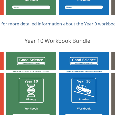
e for more detailed information about the Year 9 workbo
Year 10 Workbook Bundle