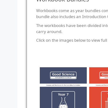
Workbooks come as year bundles consi
bundle also includes an Introduction
The workbooks have been divided into 
carry around.
Click on the images below to view ful