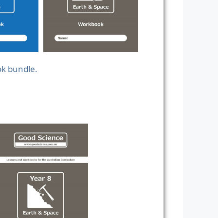
ok bundle.