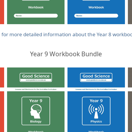
e for more detailed information about the Year 8 workbo
Year 9 Workbook Bundle