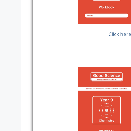
Click her