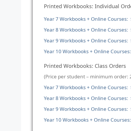
Printed Workbooks: Individual Ord
Year 7 Workbooks + Online Courses: 
Year 8 Workbooks + Online Courses: 
Year 9 Workbooks + Online Courses: 
Year 10 Workbooks + Online Courses
Printed Workbooks: Class Orders
(Price per student – minimum order: 
Year 7 Workbooks + Online Courses:
Year 8 Workbooks + Online Courses:
Year 9 Workbooks + Online Courses:
Year 10 Workbooks + Online Courses