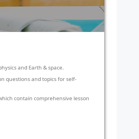
physics and Earth & space.
 questions and topics for self-
 which contain comprehensive lesson