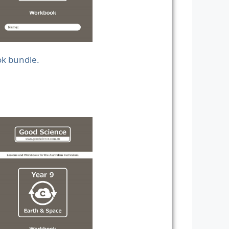
ok bundle.