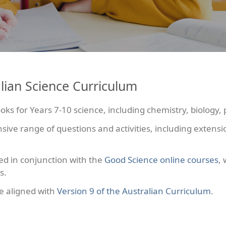
lian Science Curriculum
ks for Years 7-10 science, including chemistry, biology, 
e range of questions and activities, including extension
ed in conjunction with the
Good Science online courses
,
s.
e aligned with
Version 9 of the Australian Curriculum
.