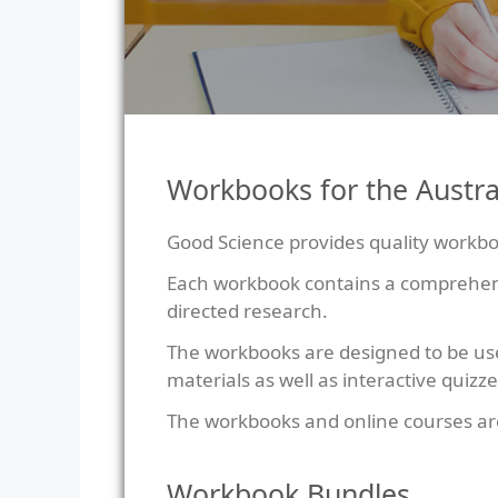
Workbooks for the Austra
Good Science provides quality workboo
Each workbook contains a comprehensiv
directed research.
The workbooks are designed to be us
materials as well as interactive quizze
The workbooks and online courses ar
Workbook Bundles