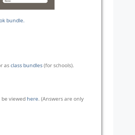
ook bundle.
or as
class bundles
(for schools).
n be viewed
here
. (Answers are only