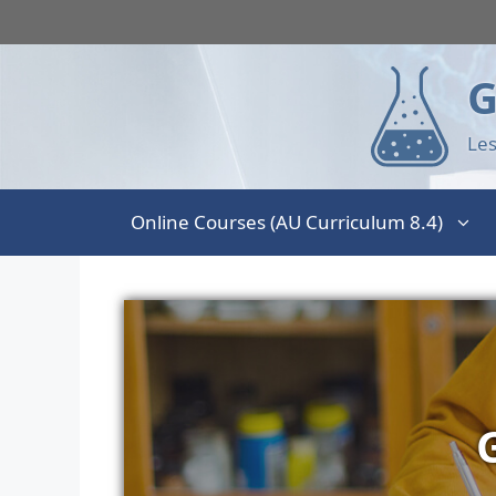
G
Les
Online Courses (AU Curriculum 8.4)