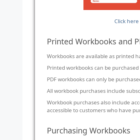
Click here
Printed Workbooks and 
Workbooks are available as printed ha
Printed workbooks can be purchased
PDF workbooks can only be purchase
All workbook purchases include subsc
Workbook purchases also include acc
accessible to customers who have pu
Purchasing Workbooks