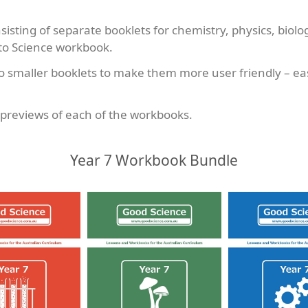
sting of separate booklets for chemistry, physics, biolo
 to Science workbook.
smaller booklets to make them more user friendly – easi
l previews of each of the workbooks.
Year 7 Workbook Bundle