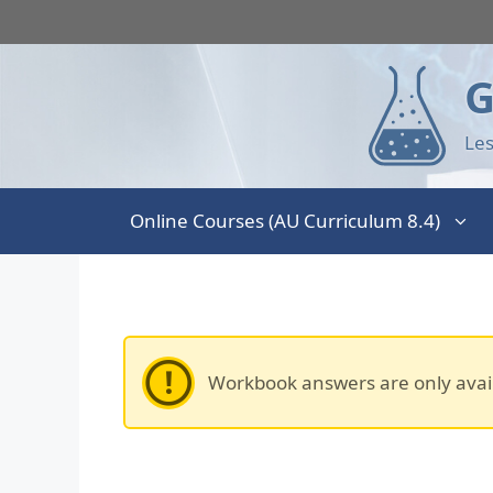
G
Les
Online Courses (AU Curriculum 8.4)
Workbook answers are only avai