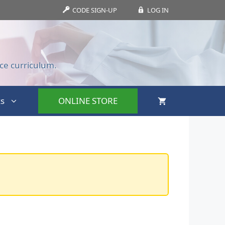
CODE SIGN-UP
LOG IN
ce curriculum.
s
ONLINE STORE