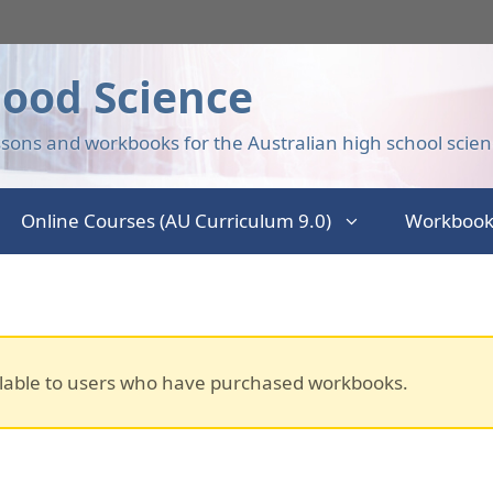
ood Science
sons and workbooks for the Australian high school scien
Online Courses (AU Curriculum 9.0)
Workbook
lable to users who have purchased workbooks.