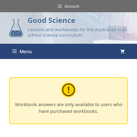
Account
Good Science
Lessons and workbooks for the Australian high
school science curriculum.
Menu
Workbook answers are only available to users who
have purchased workbooks.