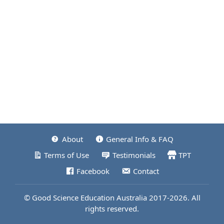
About
General Info & FAQ
Terms of Use
Testimonials
TPT
Facebook
Contact
© Good Science Education Australia 2017-2026. All
rights reserved.