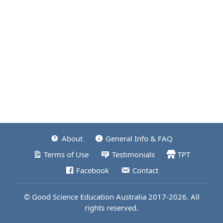
About
General Info & FAQ
Terms of Use
Testimonials
TPT
Facebook
Contact
© Good Science Education Australia 2017-2026. All
rights reserved.