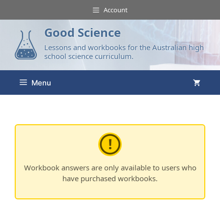
Account
Good Science
Lessons and workbooks for the Australian high
school science curriculum.
Menu
Workbook answers are only available to users who
have purchased workbooks.