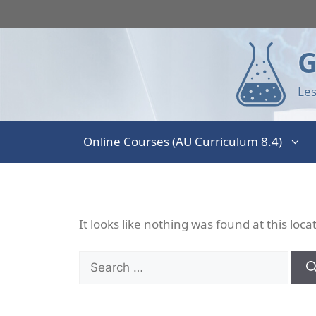
G
Les
Online Courses (AU Curriculum 8.4)
It looks like nothing was found at this loc