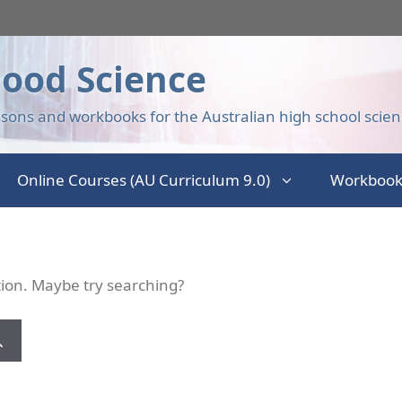
ood Science
sons and workbooks for the Australian high school scien
Online Courses (AU Curriculum 9.0)
Workbook
ation. Maybe try searching?