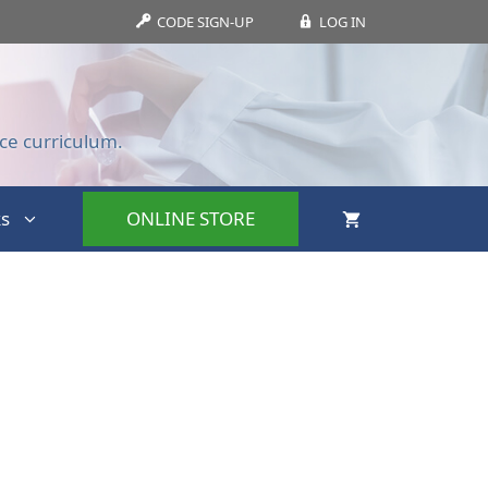
CODE SIGN-UP
LOG IN
ce curriculum.
s
ONLINE STORE