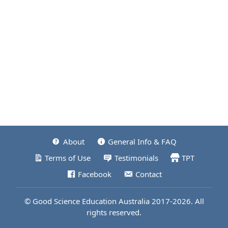
About
General Info & FAQ
Terms of Use
Testimonials
TPT
Facebook
Contact
© Good Science Education Australia 2017-2026. All
rights reserved.