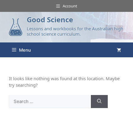
Account
Good Science
Lessons and workbooks for the Australian high
school science curriculum.
Menu
It looks like nothing was found at this location. Maybe
try searching?