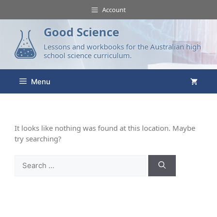
Account
Good Science
Lessons and workbooks for the Australian high
school science curriculum.
Menu
It looks like nothing was found at this location. Maybe
try searching?