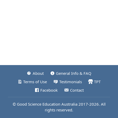
About
General Info & FAQ
Terms of Use
Testimonials
TPT
Facebook
Contact
© Good Science Education Australia 2017-2026. All
rights reserved.