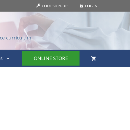
CODE SIGN-UP
LOG IN
ce curriculum.
s
ONLINE STORE