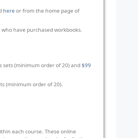
ed
here
or from the home page of
ers who have purchased workbooks.
s sets (minimum order of 20) and
$99
ts (minimum order of 20).
ithin each course. These online