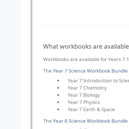
What workbooks are available
Workbooks are available for Years 7-1
The
Year 7 Science Workbook Bundle
Year 7 Introduction to Sci
Year 7 Chemistry
Year 7 Biology
Year 7 Physics
Year 7 Earth & Space
The
Year 8 Science Workbook Bundle