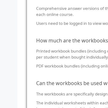
Comprehensive answer versions of th
each online course.
Users need to be logged in to view 
How much are the workbooks
Printed workbook bundles (including 
per student when bought individually
PDF workbook bundles (including onl
Can the workbooks be used wi
The workbooks are specifically design
The individual worksheets within eac