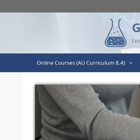
G
Les
Online Courses (AU Curriculum 8.4)