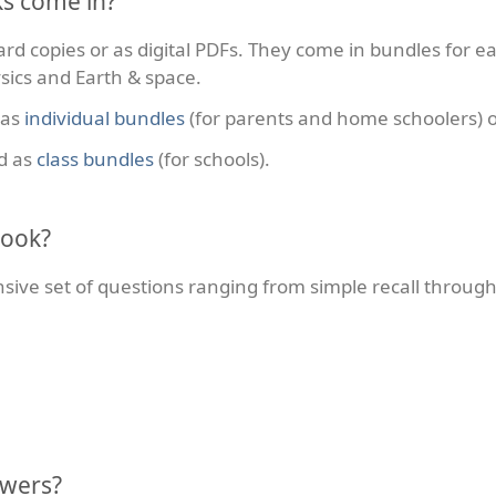
s come in?
rd copies or as digital PDFs. They come in bundles for ea
sics and Earth & space.
 as
individual bundles
(for parents and home schoolers) 
d as
class bundles
(for schools).
book?
ve set of questions ranging from simple recall through 
swers?