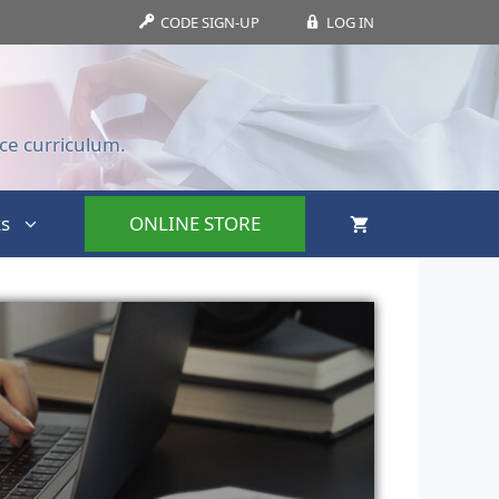
CODE SIGN-UP
LOG IN
ce curriculum.
s
ONLINE STORE