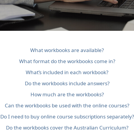
What workbooks are available?
What format do the workbooks come in?
What’s included in each workbook?
Do the workbooks include answers?
How much are the workbooks?
Can the workbooks be used with the online courses?
Do I need to buy online course subscriptions separately?
Do the workbooks cover the Australian Curriculum?