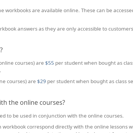
e workbooks are available online. These can be access
workbook answers as they are only accessible to custom
?
online courses) are
$55
per student when bought as clas
.
ine courses) are
$29
per student when bought as class se
th the online courses?
ed to be used in conjunction with the online courses.
h workbook correspond directly with the online lessons w