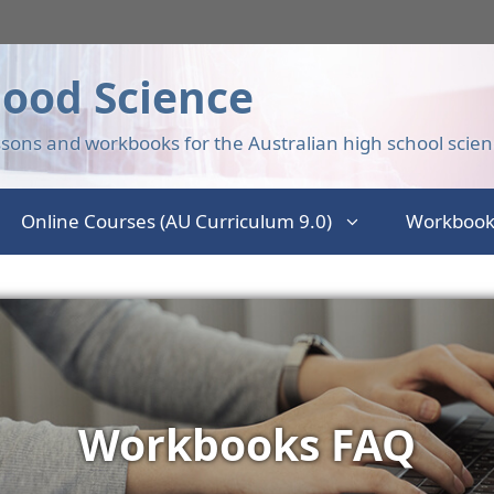
ood Science
sons and workbooks for the Australian high school scien
Online Courses (AU Curriculum 9.0)
Workbook
Workbooks FAQ