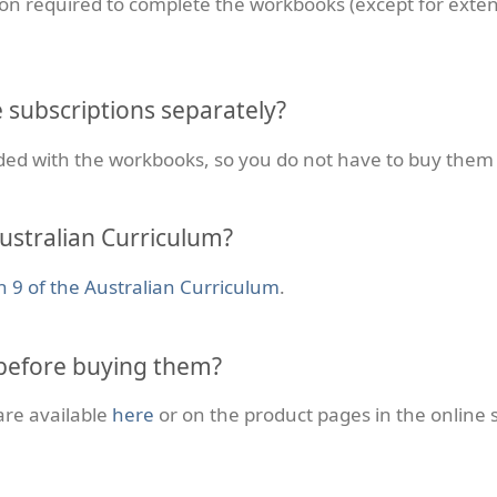
on required to complete the workbooks (except for exten
e subscriptions separately?
uded with the workbooks, so you do not have to buy them
ustralian Curriculum?
n 9 of the Australian Curriculum
.
before buying them?
are available
here
or on the product pages in the online 