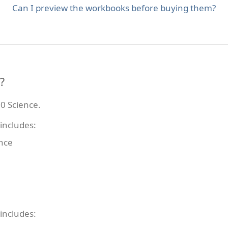
Can I preview the workbooks before buying them?
?
0 Science.
includes:
ence
includes: