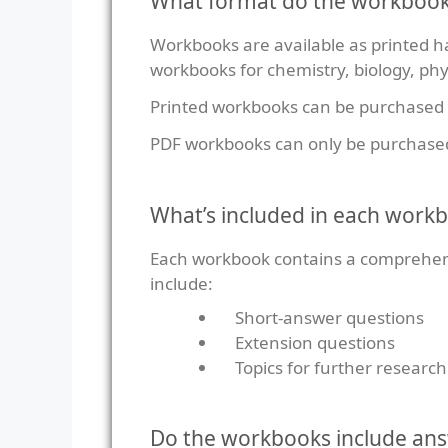
What format do the workbook
Workbooks are available as printed ha
workbooks for chemistry, biology, phy
Printed workbooks can be purchased
PDF workbooks can only be purchase
What’s included in each work
Each workbook contains a comprehensi
include:
Short-answer questions
Extension questions
Topics for further research
Do the workbooks include an