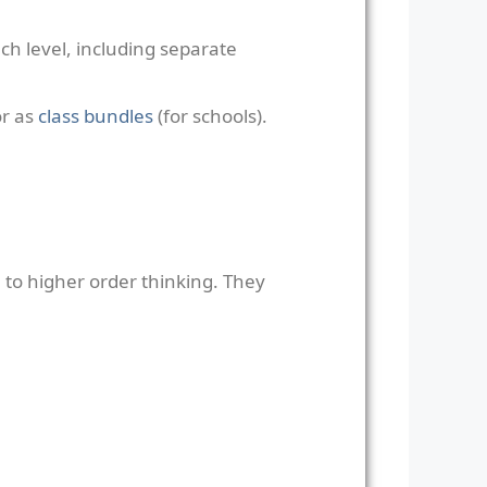
ch level, including separate
or as
class bundles
(for schools).
to higher order thinking. They