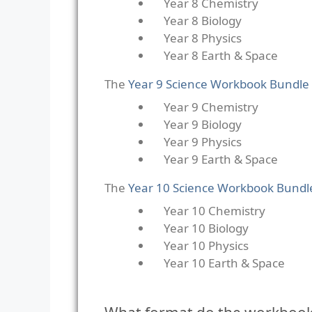
Year 8 Chemistry
Year 8 Biology
Year 8 Physics
Year 8 Earth & Space
The
Year 9 Science Workbook Bundle
Year 9 Chemistry
Year 9 Biology
Year 9 Physics
Year 9 Earth & Space
The
Year 10 Science Workbook Bundl
Year 10 Chemistry
Year 10 Biology
Year 10 Physics
Year 10 Earth & Space