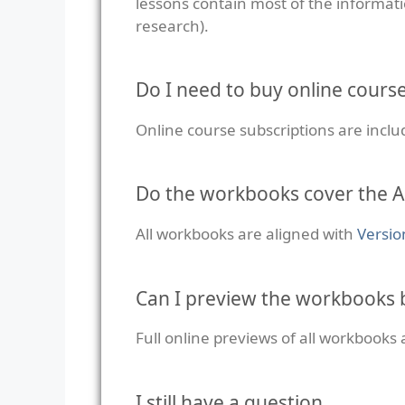
lessons contain most of the informati
research).
Do I need to buy online cours
Online course subscriptions are incl
Do the workbooks cover the A
All workbooks are aligned with
Versio
Can I preview the workbooks 
Full online previews of all workbooks 
I still have a question…