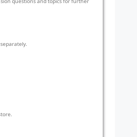
sion questions and topics for further
 separately.
store.