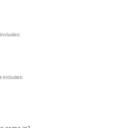
includes:
e
includes: