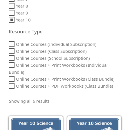
Year 8
Year 9
Year 10
Resource Type
Online Courses (Individual Subscription)
Online Courses (Class Subscription)
Online Courses (School Subscription)
Online Courses + Print Workbooks (Individual
Bundle)
Online Courses + Print Workbooks (Class Bundle)
Online Courses + PDF Workbooks (Class Bundle)
Showing all 6 results