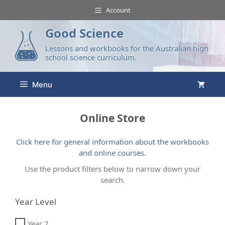
Account
Good Science
Lessons and workbooks for the Australian high
school science curriculum.
Menu
Online Store
Click here for general information about the workbooks
and online courses.
Use the product filters below to narrow down your
search.
Year Level
Year 7