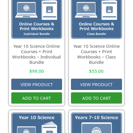
Year 10 Science Online
Year 10 Science Online
Courses + Print
Courses + Print
Workbooks – Individual
Workbooks – Class
Bundle
Bundle
$
99.00
$
55.00
VIEW PRODUCT
VIEW PRODUCT
ADD TO CART
ADD TO CART