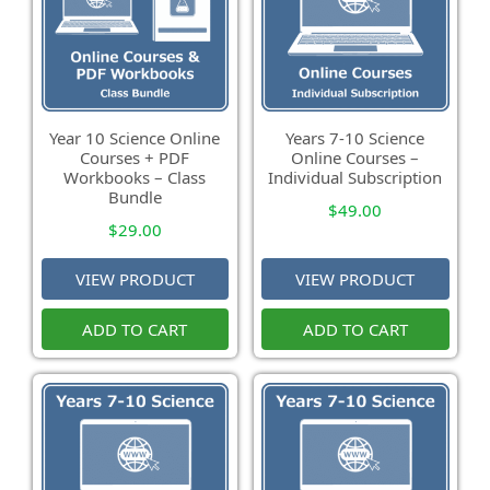
Year 10 Science Online
Years 7-10 Science
Courses + PDF
Online Courses –
Workbooks – Class
Individual Subscription
Bundle
$
49.00
$
29.00
VIEW PRODUCT
VIEW PRODUCT
ADD TO CART
ADD TO CART