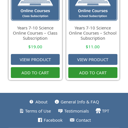
Years 7-10 Science
Years 7-10 Science
Online Courses – Class
Online Courses – School
Subscription
Subscription
$
19.00
$
11.00
VIEW PRODUCT
VIEW PRODUCT
ADD TO CART
ADD TO CART
About
General Info & FAQ
Terms of Use
Testimonials
TPT
Facebook
Contact