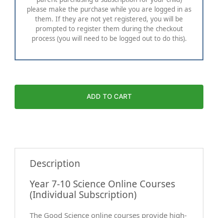
please make the purchase while you are logged in as
them. If they are not yet registered, you will be
prompted to register them during the checkout
process (you will need to be logged out to do this).
ADD TO CART
Description
Year 7-10 Science Online Courses
(Individual Subscription)
The Good Science online courses provide high-