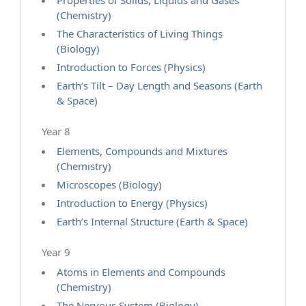
Properties of Solids, Liquids and Gases
(Chemistry)
The Characteristics of Living Things
(Biology)
Introduction to Forces (Physics)
Earth’s Tilt – Day Length and Seasons (Earth
& Space)
Year 8
Elements, Compounds and Mixtures
(Chemistry)
Microscopes (Biology)
Introduction to Energy (Physics)
Earth’s Internal Structure (Earth & Space)
Year 9
Atoms in Elements and Compounds
(Chemistry)
The Nervous System (Biology)