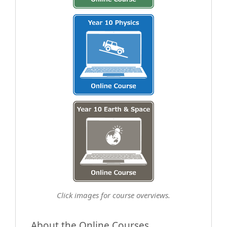
Click images for course overviews.
About the Online Courses