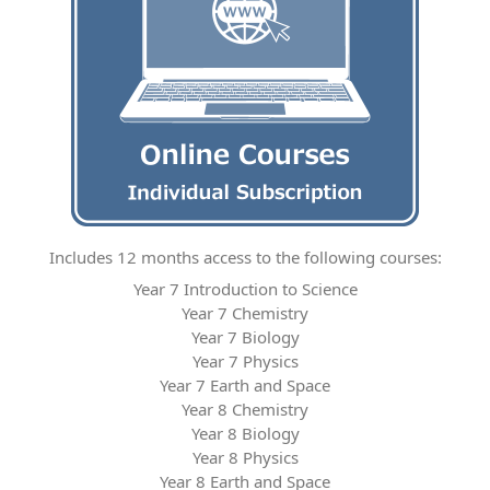
Includes 12 months access to the following courses:
Year 7 Introduction to Science
Year 7 Chemistry
Year 7 Biology
Year 7 Physics
Year 7 Earth and Space
Year 8 Chemistry
Year 8 Biology
Year 8 Physics
Year 8 Earth and Space