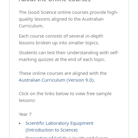
The Good Science online courses provide high-
quality lessons aligned to the Australian
Curriculum.
Each course consists of several in-depth
lessons broken up into smaller topics.
Students can test their understanding with self-
marking quizzes at the end of each topic.
These online courses are aligned with the
Australian Curriculum (Version 9.0)
.
Click on the links below to view free sample
lessons:
Year 7
Scientific Laboratory Equipment
(Introduction to Science)