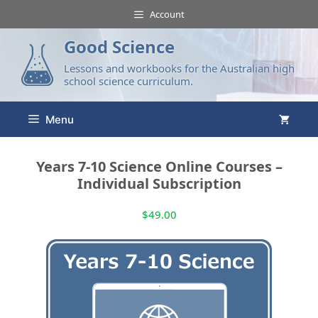
Account
Good Science
Lessons and workbooks for the Australian high
school science curriculum.
Menu
Years 7-10 Science Online Courses –
Individual Subscription
$
49.00