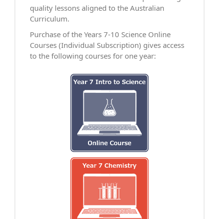
quality lessons aligned to the Australian
Curriculum.
Purchase of the Years 7-10 Science Online
Courses (Individual Subscription) gives access
to the following courses for one year: