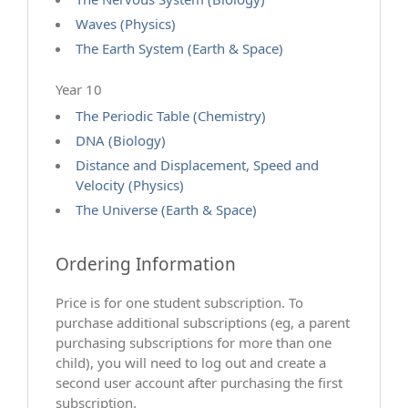
Waves (Physics)
The Earth System (Earth & Space)
Year 10
The Periodic Table (Chemistry)
DNA (Biology)
Distance and Displacement, Speed and
Velocity (Physics)
The Universe (Earth & Space)
Ordering Information
Price is for one student subscription. To
purchase additional subscriptions (eg, a parent
purchasing subscriptions for more than one
child), you will need to log out and create a
second user account after purchasing the first
subscription.