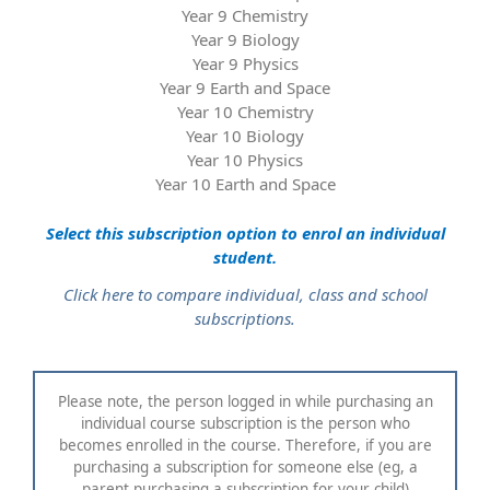
Year 9 Chemistry
Year 9 Biology
Year 9 Physics
Year 9 Earth and Space
Year 10 Chemistry
Year 10 Biology
Year 10 Physics
Year 10 Earth and Space
Select this subscription option to enrol an individual
student.
Click here to compare individual, class and school
subscriptions.
Please note, the person logged in while purchasing an
individual course subscription is the person who
becomes enrolled in the course. Therefore, if you are
purchasing a subscription for someone else (eg, a
parent purchasing a subscription for your child)