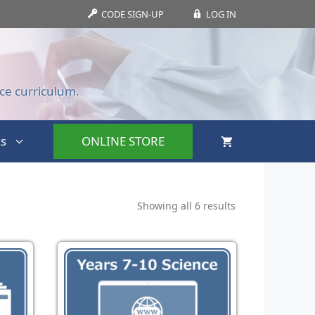
CODE SIGN-UP
LOG IN
ce curriculum.
s
ONLINE STORE
Showing all 6 results