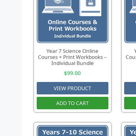
Year 7 Science Online
Courses + Print Workbooks –
Cour
Individual Bundle
$
99.00
VIEW PRODUCT
ADD TO CART