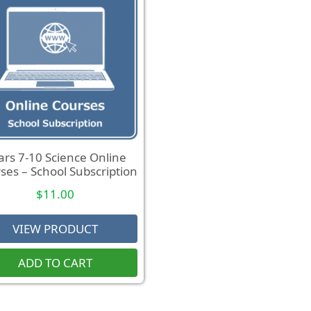
ars 7-10 Science Online
ses – School Subscription
$
11.00
VIEW PRODUCT
ADD TO CART