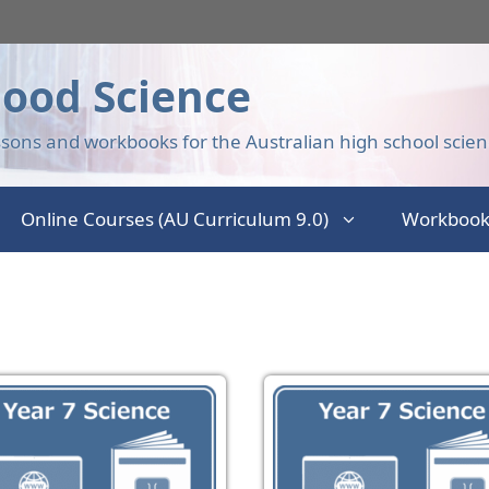
ood Science
sons and workbooks for the Australian high school scien
Online Courses (AU Curriculum 9.0)
Workbook