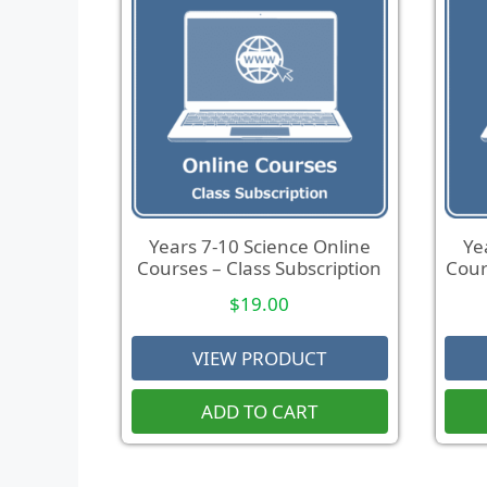
Years 7-10 Science Online
Ye
Courses – Class Subscription
Cour
$
19.00
VIEW PRODUCT
ADD TO CART