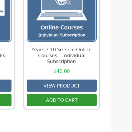
e
Years 7-10 Science Online
ks –
Courses – Individual
Subscription
$
49.00
VIEW PRODUCT
ADD TO CART