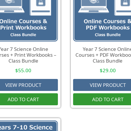
Year 7 Science Online
Year 7 Science Onlin
ses + Print Workbooks –
Courses + PDF Workboo
Class Bundle
Class Bundle
$
55.00
$
29.00
VIEW PRODUCT
VIEW PRODUCT
ADD TO CART
ADD TO CART