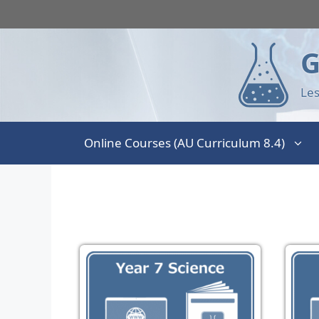
G
Les
Online Courses (AU Curriculum 8.4)