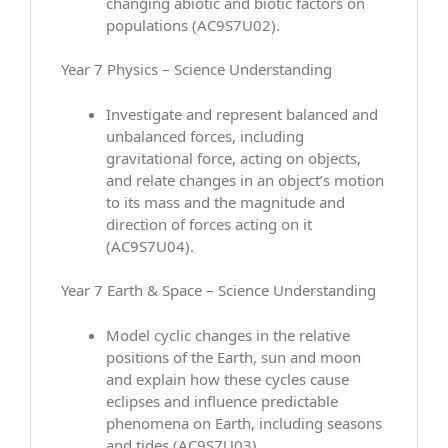
changing abiotic and biotic factors on
populations (AC9S7U02).
Year 7 Physics – Science Understanding
Investigate and represent balanced and
unbalanced forces, including
gravitational force, acting on objects,
and relate changes in an object’s motion
to its mass and the magnitude and
direction of forces acting on it
(AC9S7U04).
Year 7 Earth & Space – Science Understanding
Model cyclic changes in the relative
positions of the Earth, sun and moon
and explain how these cycles cause
eclipses and influence predictable
phenomena on Earth, including seasons
and tides (AC9S7U03).