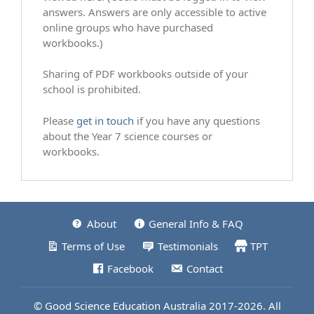
answers. Answers are only accessible to active
online groups who have purchased
workbooks.)
Sharing of PDF workbooks outside of your
school is prohibited.
Please
get in touch
if you have any questions
about the Year 7 science courses or
workbooks.
About
General Info & FAQ
Terms of Use
Testimonials
TPT
Facebook
Contact
© Good Science Education Australia 2017-2026. All