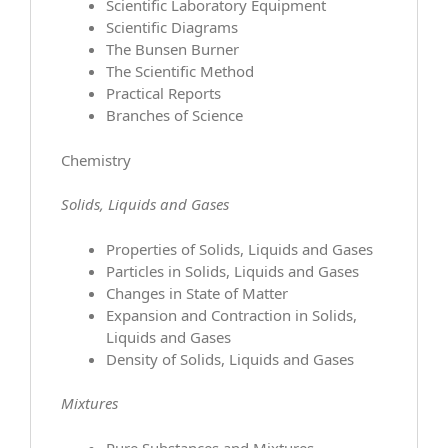
Scientific Laboratory Equipment
Scientific Diagrams
The Bunsen Burner
The Scientific Method
Practical Reports
Branches of Science
Chemistry
Solids, Liquids and Gases
Properties of Solids, Liquids and Gases
Particles in Solids, Liquids and Gases
Changes in State of Matter
Expansion and Contraction in Solids,
Liquids and Gases
Density of Solids, Liquids and Gases
Mixtures
Pure Substances and Mixtures