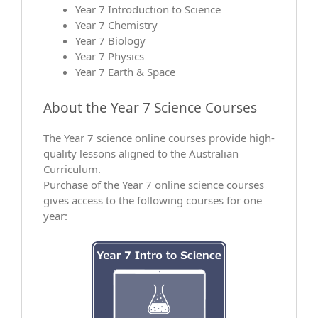
Year 7 Introduction to Science
Year 7 Chemistry
Year 7 Biology
Year 7 Physics
Year 7 Earth & Space
About the Year 7 Science Courses
The Year 7 science online courses provide high-
quality lessons aligned to the Australian
Curriculum.
Purchase of the Year 7 online science courses
gives access to the following courses for one
year: