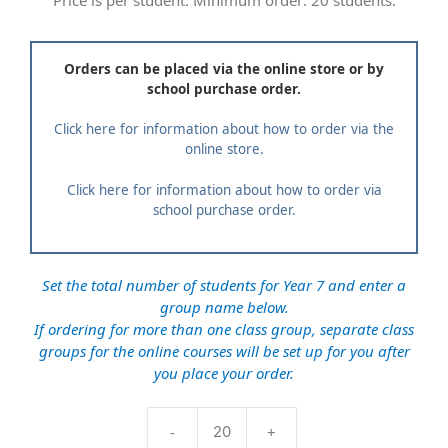
Price is per student. Minimum order: 20 students.
Orders can be placed via the online store or by
school purchase order.
Click here for information about how to order via the
online store.
Click here for information about how to order via
school purchase order.
Set the total number of students for Year 7 and enter a
group name below.
If ordering for more than one class group, separate class
groups for the online courses will be set up for you after
you place your order.
-
+