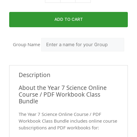
ADD TO CART
Group Name
Description
About the Year 7 Science Online
Course / PDF Workbook Class
Bundle
The Year 7 Science Online Course / PDF
Workbook Class Bundle includes online course
subscriptions and PDF workbooks for: