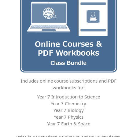
Includes online course subscriptions and PDF
workbooks for:
Year 7 Introduction to Science
Year 7 Chemistry
Year 7 Biology
Year 7 Physics
Year 7 Earth & Space