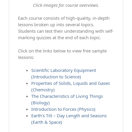
Click images for course overviews.
Each course consists of high-quality, in-depth
lessons broken up into several topics.
Students can test their understanding with self-
marking quizzes at the end of each topic.
Click on the links below to view free sample
lessons:
Scientific Laboratory Equipment
(Introduction to Science)
Properties of Solids, Liquids and Gases
(Chemistry)
The Characteristics of Living Things
(Biology)
Introduction to Forces (Physics)
Earth’s Tilt – Day Length and Seasons
(Earth & Space)