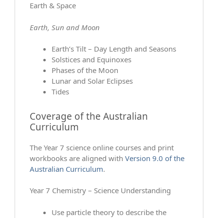
Earth & Space
Earth, Sun and Moon
Earth’s Tilt – Day Length and Seasons
Solstices and Equinoxes
Phases of the Moon
Lunar and Solar Eclipses
Tides
Coverage of the Australian
Curriculum
The Year 7 science online courses and print
workbooks are aligned with
Version 9.0 of the
Australian Curriculum
.
Year 7 Chemistry – Science Understanding
Use particle theory to describe the