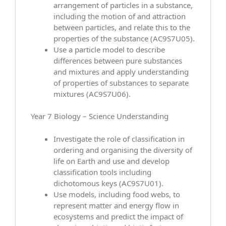
arrangement of particles in a substance,
including the motion of and attraction
between particles, and relate this to the
properties of the substance (AC9S7U05).
Use a particle model to describe
differences between pure substances
and mixtures and apply understanding
of properties of substances to separate
mixtures (AC9S7U06).
Year 7 Biology – Science Understanding
Investigate the role of classification in
ordering and organising the diversity of
life on Earth and use and develop
classification tools including
dichotomous keys (AC9S7U01).
Use models, including food webs, to
represent matter and energy flow in
ecosystems and predict the impact of