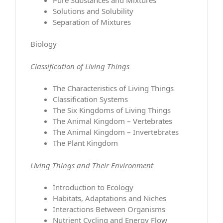
Solutions and Solubility
Separation of Mixtures
Biology
Classification of Living Things
The Characteristics of Living Things
Classification Systems
The Six Kingdoms of Living Things
The Animal Kingdom – Vertebrates
The Animal Kingdom – Invertebrates
The Plant Kingdom
Living Things and Their Environment
Introduction to Ecology
Habitats, Adaptations and Niches
Interactions Between Organisms
Nutrient Cycling and Energy Flow