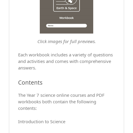
Click images for full previews.
Each workbook includes a variety of questions
and activities and comes with comprehensive
answers.
Contents
The Year 7 science online courses and PDF
workbooks both contain the following
contents:
Introduction to Science