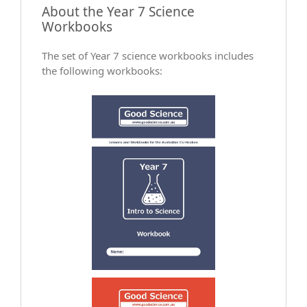
About the Year 7 Science
Workbooks
The set of Year 7 science workbooks includes
the following workbooks: