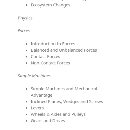
Ecosystem Changes
Physics
Forces
Introduction to Forces
Balanced and Unbalanced Forces
Contact Forces
Non-Contact Forces
Simple Machines
Simple Machines and Mechanical
Advantage
Inclined Planes, Wedges and Screws
Levers
Wheels & Axles and Pulleys
Gears and Drives