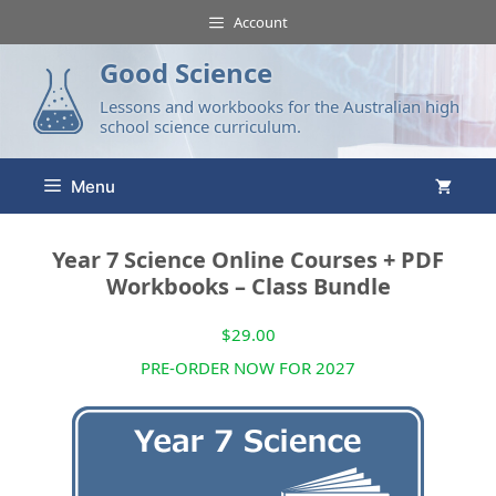
Account
Good Science
Lessons and workbooks for the Australian high
school science curriculum.
Menu
Year 7 Science Online Courses + PDF
Workbooks – Class Bundle
$
29.00
PRE-ORDER NOW FOR 2027