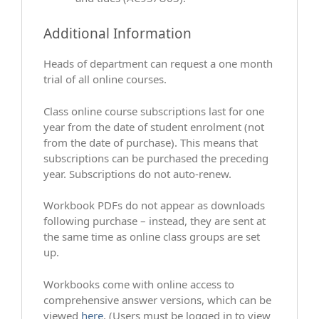
Additional Information
Heads of department can request a one month
trial of all online courses.
Class online course subscriptions last for one
year from the date of student enrolment (not
from the date of purchase). This means that
subscriptions can be purchased the preceding
year. Subscriptions do not auto-renew.
Workbook PDFs do not appear as downloads
following purchase – instead, they are sent at
the same time as online class groups are set
up.
Workbooks come with online access to
comprehensive answer versions, which can be
viewed
here
. (Users must be logged in to view