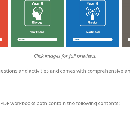
Click images for full previews.
uestions and activities and comes with comprehensive a
 PDF workbooks both contain the following contents: