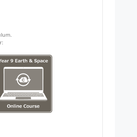
ulum.
r: