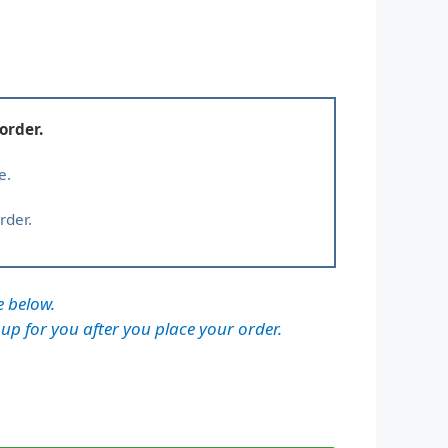
order.
e.
rder.
e below.
 up for you after you place your order.