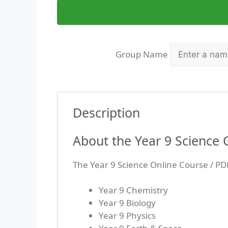
Group Name
Description
About the Year 9 Science
The Year 9 Science Online Course / PD
Year 9 Chemistry
Year 9 Biology
Year 9 Physics