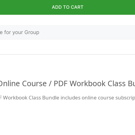
ADD TO CART
 Online Course / PDF Workbook Class B
F Workbook Class Bundle includes online course subscri