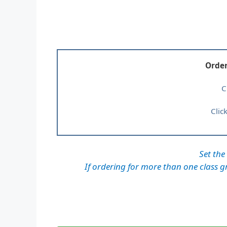
Order
C
Clic
Set the
If ordering for more than one class gr