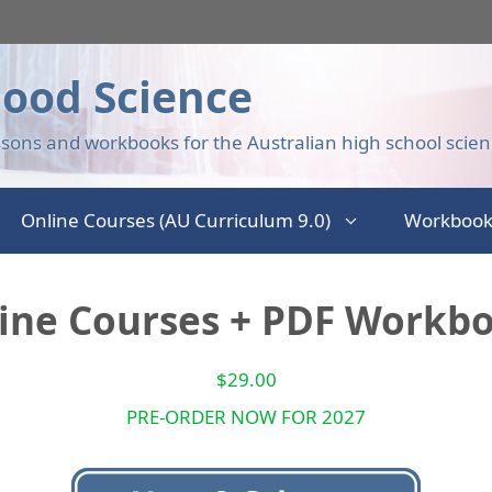
ood Science
sons and workbooks for the Australian high school scien
Online Courses (AU Curriculum 9.0)
Workbook
line Courses + PDF Workbo
$
29.00
PRE-ORDER NOW FOR 2027