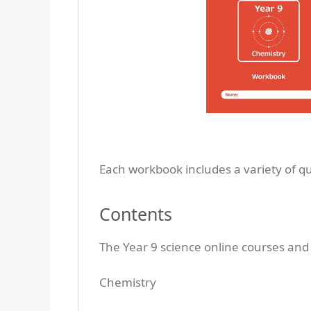
Each workbook includes a variety of q
Contents
The Year 9 science online courses and
Chemistry