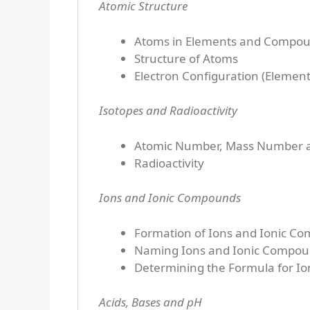
Atomic Structure
Atoms in Elements and Compo
Structure of Atoms
Electron Configuration (Element
Isotopes and Radioactivity
Atomic Number, Mass Number a
Radioactivity
Ions and Ionic Compounds
Formation of Ions and Ionic C
Naming Ions and Ionic Compo
Determining the Formula for I
Acids, Bases and pH