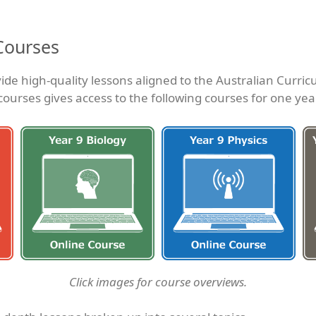
Courses
ide high-quality lessons aligned to the Australian Curric
courses gives access to the following courses for one yea
Click images for course overviews.