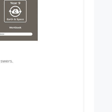
nswers.