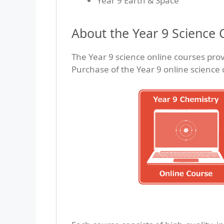
Year 9 Earth & Space
About the Year 9 Science 
The Year 9 science online courses prov
Purchase of the Year 9 online science 