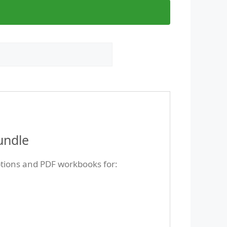
undle
ptions and PDF workbooks for: