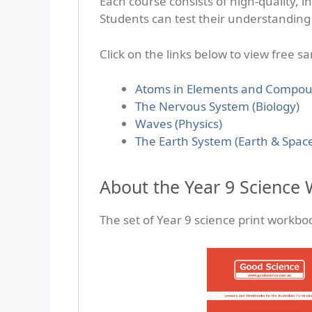
Each course consists of high-quality, i
Students can test their understanding 
Click on the links below to view free s
Atoms in Elements and Compou
The Nervous System (Biology)
Waves (Physics)
The Earth System (Earth & Spac
About the Year 9 Science
The set of Year 9 science print workbo