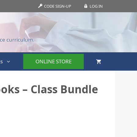
CODE SIGN-UP
LOG IN
ce curriculum.
s
ONLINE STORE
oks – Class Bundle