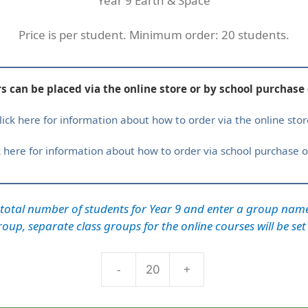
Year 9 Earth & Space
Price is per student. Minimum order: 20 students.
s can be placed via the online store or by school purchase 
lick here for information about how to order via the online stor
k here for information about how to order via school purchase o
 total number of students for Year 9 and enter a group nam
oup, separate class groups for the online courses will be set
-
+