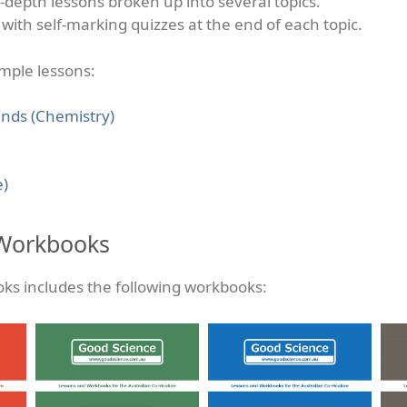
n-depth lessons broken up into several topics.
with self-marking quizzes at the end of each topic.
ample lessons:
nds (Chemistry)
e)
 Workbooks
oks includes the following workbooks: