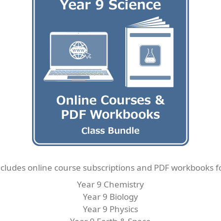
cludes online course subscriptions and PDF workbooks f
Year 9 Chemistry
Year 9 Biology
Year 9 Physics