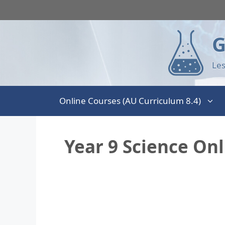
G
Les
Online Courses (AU Curriculum 8.4)
Year 9 Science On