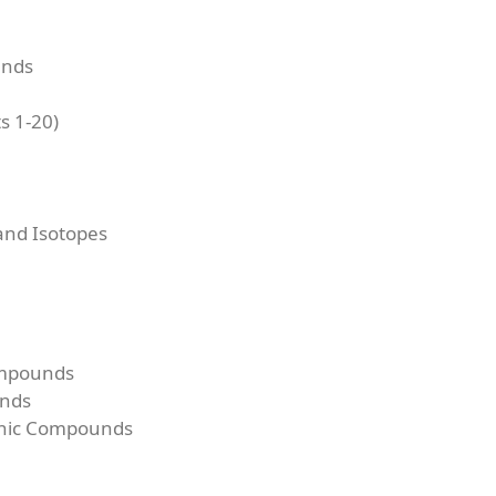
unds
s 1-20)
nd Isotopes
ompounds
unds
onic Compounds